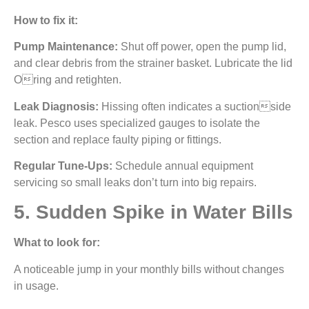
How to fix it:
Pump Maintenance:
Shut off power, open the pump lid,
and clear debris from the strainer basket. Lubricate the lid
Oring and retighten.
Leak Diagnosis:
Hissing often indicates a suctionside
leak. Pesco uses specialized gauges to isolate the
section and replace faulty piping or fittings.
Regular Tune-Ups:
Schedule annual equipment
servicing so small leaks don’t turn into big repairs.
5. Sudden Spike in Water Bills
What to look for:
A noticeable jump in your monthly bills without changes
in usage.