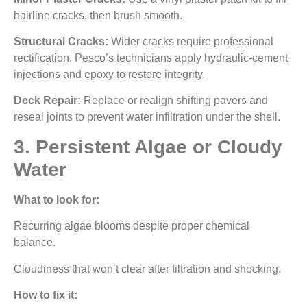
hairline cracks, then brush smooth.
Structural Cracks:
Wider cracks require professional
rectification. Pesco’s technicians apply hydraulic-cement
injections and epoxy to restore integrity.
Deck Repair:
Replace or realign shifting pavers and
reseal joints to prevent water infiltration under the shell.
3. Persistent Algae or Cloudy
Water
What to look for:
Recurring algae blooms despite proper chemical
balance.
Cloudiness that won’t clear after filtration and shocking.
How to fix it: