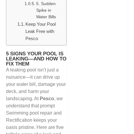
5. Sudden
Spike in
Water Bills
Keep Your Pool
Leak Free with
Pesco
5 SIGNS YOUR POOL IS
LEAKING—AND HOW TO
FIX THEM
A leaking pool isn’t just a
nuisance—it can drive up
your water bill, damage your
deck, and harm your
landscaping. At
Pesco
, we
understand that prompt
Swimming pool repair and
Rectification keeps your
oasis pristine. Here are five