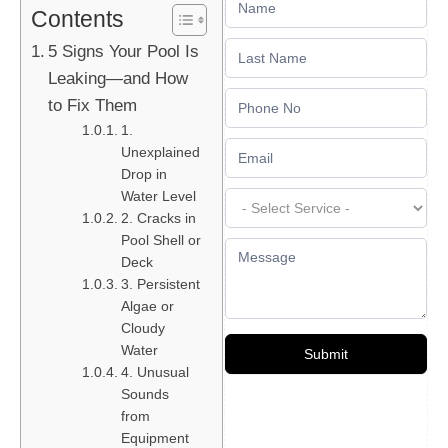
Contents
Us
5 Signs Your Pool Is
Leaking—and How
to Fix Them
1.
Unexplained
Drop in
Water Level
2. Cracks in
Pool Shell or
Deck
3. Persistent
Algae or
Cloudy
Water
Submit
4. Unusual
Sounds
from
Equipment