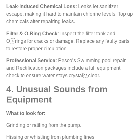
Leak-induced Chemical Loss:
Leaks let sanitizer
escape, making it hard to maintain chlorine levels. Top up
chemicals after repairing leaks.
Filter & O-Ring Check:
Inspect the filter tank and
Orings for cracks or damage. Replace any faulty parts
to restore proper circulation.
Professional Service:
Pesco’s Swimming pool repair
and Rectification packages include a full equipment
check to ensure water stays crystalclear.
4. Unusual Sounds from
Equipment
What to look for:
Grinding or rattling from the pump.
Hissing or whistling from plumbing lines.