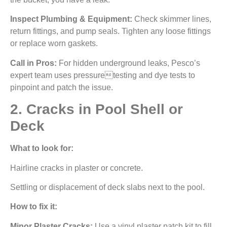
Inspect Plumbing & Equipment:
Check skimmer lines,
return fittings, and pump seals. Tighten any loose fittings
or replace worn gaskets.
Call in Pros:
For hidden underground leaks, Pesco’s
expert team uses pressuretesting and dye tests to
pinpoint and patch the issue.
2. Cracks in Pool Shell or
Deck
What to look for:
Hairline cracks in plaster or concrete.
Settling or displacement of deck slabs next to the pool.
How to fix it:
Minor Plaster Cracks:
Use a vinyl plaster patch kit to fill