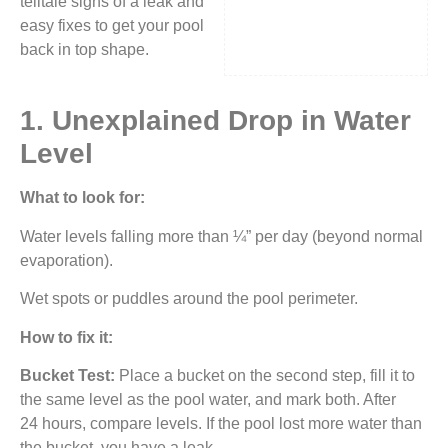
telltale signs of a leak and
easy fixes to get your pool
back in top shape.
1. Unexplained Drop in Water
Level
What to look for:
Water levels falling more than ¼” per day (beyond normal
evaporation).
Wet spots or puddles around the pool perimeter.
How to fix it:
Bucket Test:
Place a bucket on the second step, fill it to
the same level as the pool water, and mark both. After
24 hours, compare levels. If the pool lost more water than
the bucket, you have a leak.