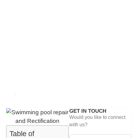
BLOG
Home
blog
GET IN TOUCH
Would you like to connect
with us?
Table of
Contact