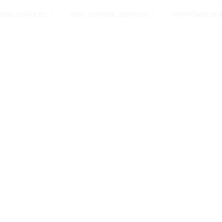
NING SERVICES
PEST CONTROL SERVICES
MANPOWER SER