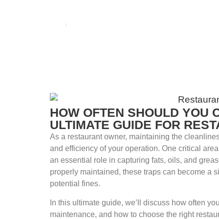
BLOG
Home
blog
HOW OFTEN SHOULD YOU 
ULTIMATE GUIDE FOR RES
As a restaurant owner, maintaining the cleanlines
and efficiency of your operation. One critical are
an essential role in capturing fats, oils, and gre
properly maintained, these traps can become a s
potential fines.
In this ultimate guide, we’ll discuss how often yo
maintenance, and how to choose the right restaur