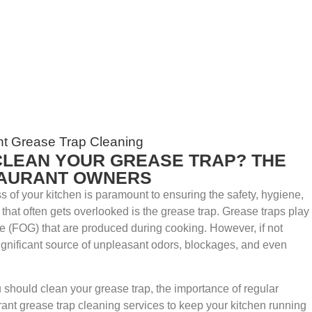
CLEAN YOUR GREASE TRAP? THE
TAURANT OWNERS
s of your kitchen is paramount to ensuring the safety, hygiene,
a that often gets overlooked is the grease trap. Grease traps play
ase (FOG) that are produced during cooking. However, if not
ignificant source of unpleasant odors, blockages, and even
u should clean your grease trap, the importance of regular
ant grease trap cleaning services to keep your kitchen running