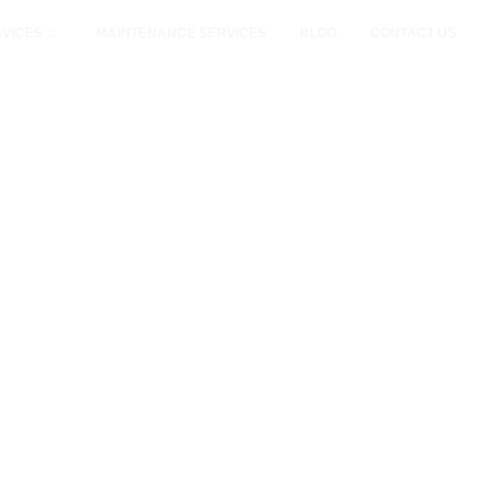
VICES
MAINTENANCE SERVICES
BLOG
CONTACT US