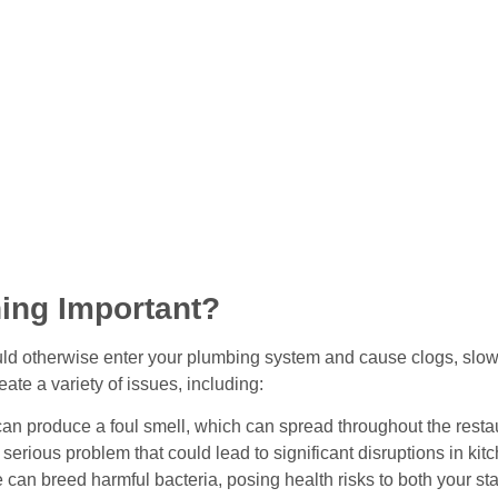
ing Important?
uld otherwise enter your plumbing system and cause clogs, slow d
ate a variety of issues, including:
an produce a foul smell, which can spread throughout the resta
 serious problem that could lead to significant disruptions in kit
can breed harmful bacteria, posing health risks to both your st