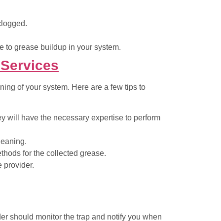
 clogged.
e to grease buildup in your system.
 Services
oning of your system. Here are a few tips to
y will have the necessary expertise to perform
leaning.
hods for the collected grease.
e provider.
ider should monitor the trap and notify you when