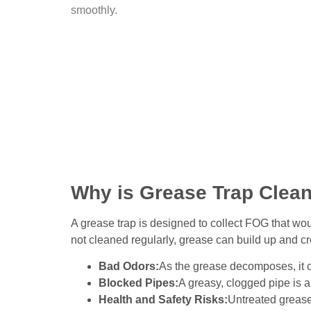
smoothly.
Why is Grease Trap Clean
A grease trap is designed to collect FOG that wo
not cleaned regularly, grease can build up and cre
Bad Odors:
As the grease decomposes, it c
Blocked Pipes:
A greasy, clogged pipe is a
Health and Safety Risks:
Untreated grease 