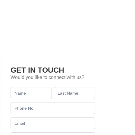
GET IN TOUCH
Would you like to connect with us?
Contact
Us