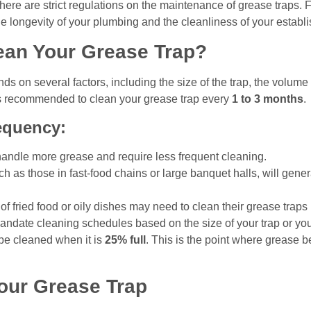
here are strict regulations on the maintenance of grease traps. Fa
the longevity of your plumbing and the cleanliness of your establ
ean Your Grease Trap?
s on several factors, including the size of the trap, the volume
 is recommended to clean your grease trap every
1 to 3 months
.
equency:
handle more grease and require less frequent cleaning.
h as those in fast-food chains or large banquet halls, will gen
 of fried food or oily dishes may need to clean their grease traps
ndate cleaning schedules based on the size of your trap or your
be cleaned when it is
25% full
. This is the point where grease 
Your Grease Trap