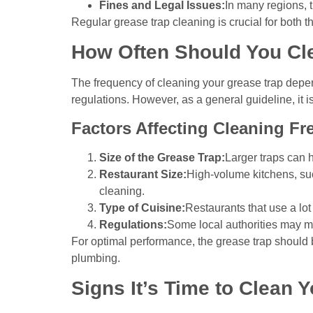
Fines and Legal Issues:
In many regions, t
Regular grease trap cleaning is crucial for both 
How Often Should You Cl
The frequency of cleaning your grease trap depend
regulations. However, as a general guideline, it
Factors Affecting Cleaning Fr
Size of the Grease Trap:
Larger traps can 
Restaurant Size:
High-volume kitchens, suc
cleaning.
Type of Cuisine:
Restaurants that use a lot
Regulations:
Some local authorities may ma
For optimal performance, the grease trap should 
plumbing.
Signs It’s Time to Clean 