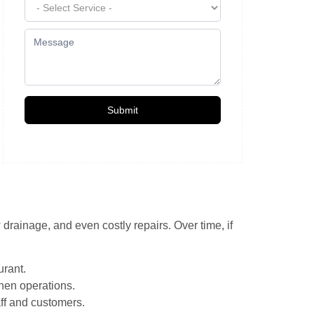
Submit
rainage, and even costly repairs. Over time, if
urant.
chen operations.
aff and customers.