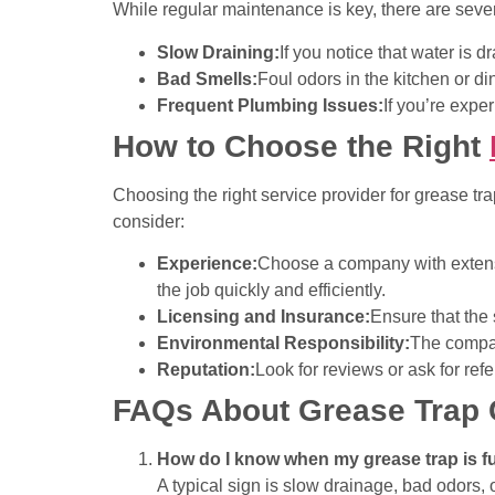
While regular maintenance is key, there are severa
Slow Draining:
If you notice that water is 
Bad Smells:
Foul odors in the kitchen or di
Frequent Plumbing Issues:
If you’re expe
How to Choose the Right
Choosing the right service provider for grease tra
consider:
Experience:
Choose a company with extensi
the job quickly and efficiently.
Licensing and Insurance:
Ensure that the 
Environmental Responsibility:
The compan
Reputation:
Look for reviews or ask for ref
FAQs About Grease Trap 
How do I know when my grease trap is fu
A typical sign is slow drainage, bad odors, 