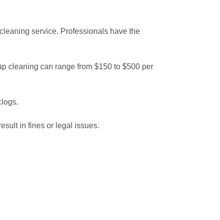
p cleaning service. Professionals have the
trap cleaning can range from $150 to $500 per
clogs.
ult in fines or legal issues.
 grease trap and why it’s essential, you can avoid
ning service will keep your kitchen in top
aning more frequently than too infrequently!