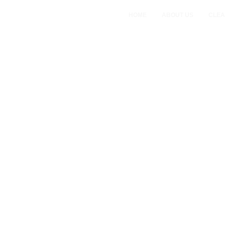
HOME
ABOUT US
CLEA