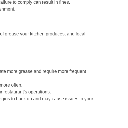
ilure to comply can result in fines.
ishment.
 of grease your kitchen produces, and local
erate more grease and require more frequent
 more often.
 restaurant’s operations.
begins to back up and may cause issues in your