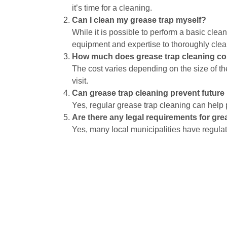
it’s time for a cleaning.
Can I clean my grease trap myself?
While it is possible to perform a basic clea
equipment and expertise to thoroughly clea
How much does grease trap cleaning co
The cost varies depending on the size of th
visit.
Can grease trap cleaning prevent futur
Yes, regular grease trap cleaning can help
Are there any legal requirements for gre
Yes, many local municipalities have regulat
Grease trap maintenance is a vital part of your r
costly repairs, health risks, and unpleasant odors
condition, ensuring a smooth and efficient operat