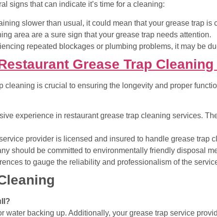
l signs that can indicate it’s time for a cleaning:
draining slower than usual, it could mean that your grease trap is
ning area are a sure sign that your grease trap needs attention.
riencing repeated blockages or plumbing problems, it may be du
Restaurant Grease Trap Cleaning
p cleaning is crucial to ensuring the longevity and proper functi
ve experience in restaurant grease trap cleaning services. The
service provider is licensed and insured to handle grease trap c
y should be committed to environmentally friendly disposal met
erences to gauge the reliability and professionalism of the servic
Cleaning
ll?
or water backing up. Additionally, your grease trap service prov