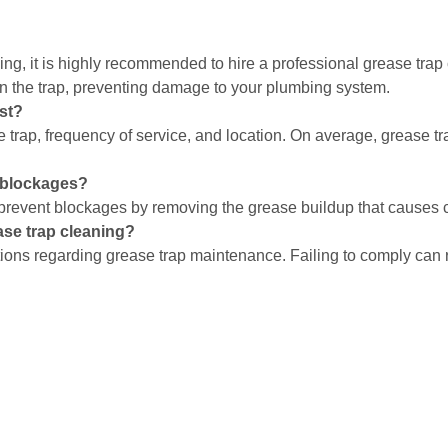
ning, it is highly recommended to hire a professional grease tra
n the trap, preventing damage to your plumbing system.
st?
e trap, frequency of service, and location. On average, grease 
e blockages?
 prevent blockages by removing the grease buildup that causes 
ase trap cleaning?
ions regarding grease trap maintenance. Failing to comply can res
estaurant’s operations. By understanding how often to clean your
. Regular cleaning by a professional restaurant grease trap clea
ion. Remember, when in doubt, it’s always better to schedule cle