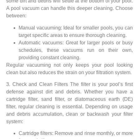
some dirt and debris will settle at the bottom of your pool.
A pool vacuum can handle this deeper cleaning. Choose
between:
Manual vacuuming: Ideal for smaller pools, you can
target specific areas to ensure thorough cleaning.
Automatic vacuums: Great for larger pools or busy
schedules, these vacuums run on their own,
providing constant cleaning.
Regular vacuuming not only keeps your pool looking
clean but also reduces the strain on your filtration system.
3. Check and Clean Filters The filter is your pool’s first
defense against dirt and debris. Whether you have a
cartridge filter, sand filter, or diatomaceous earth (DE)
filter, regular cleaning is essential. Depending on usage
and debris accumulation, clean or backwash your filter
system:
Cartridge filters: Remove and rinse monthly, or more