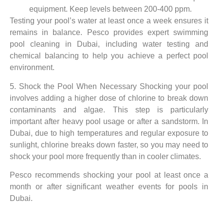
equipment. Keep levels between 200-400 ppm.
Testing your pool’s water at least once a week ensures it
remains in balance. Pesco provides expert swimming
pool cleaning in Dubai, including water testing and
chemical balancing to help you achieve a perfect pool
environment.
5. Shock the Pool When Necessary Shocking your pool
involves adding a higher dose of chlorine to break down
contaminants and algae. This step is particularly
important after heavy pool usage or after a sandstorm. In
Dubai, due to high temperatures and regular exposure to
sunlight, chlorine breaks down faster, so you may need to
shock your pool more frequently than in cooler climates.
Pesco recommends shocking your pool at least once a
month or after significant weather events for pools in
Dubai.