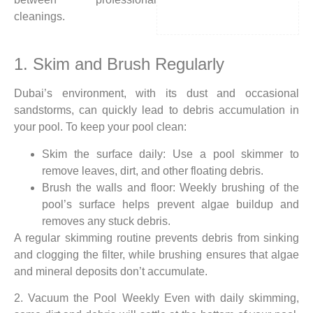
cleanings.
1. Skim and Brush Regularly
Dubai’s environment, with its dust and occasional
sandstorms, can quickly lead to debris accumulation in
your pool. To keep your pool clean:
Skim the surface daily: Use a pool skimmer to
remove leaves, dirt, and other floating debris.
Brush the walls and floor: Weekly brushing of the
pool’s surface helps prevent algae buildup and
removes any stuck debris.
A regular skimming routine prevents debris from sinking
and clogging the filter, while brushing ensures that algae
and mineral deposits don’t accumulate.
2. Vacuum the Pool Weekly Even with daily skimming,