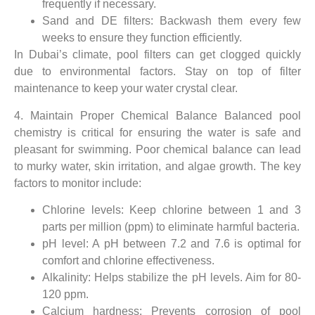
frequently if necessary.
Sand and DE filters: Backwash them every few
weeks to ensure they function efficiently.
In Dubai’s climate, pool filters can get clogged quickly
due to environmental factors. Stay on top of filter
maintenance to keep your water crystal clear.
4. Maintain Proper Chemical Balance Balanced pool
chemistry is critical for ensuring the water is safe and
pleasant for swimming. Poor chemical balance can lead
to murky water, skin irritation, and algae growth. The key
factors to monitor include:
Chlorine levels: Keep chlorine between 1 and 3
parts per million (ppm) to eliminate harmful bacteria.
pH level: A pH between 7.2 and 7.6 is optimal for
comfort and chlorine effectiveness.
Alkalinity: Helps stabilize the pH levels. Aim for 80-
120 ppm.
Calcium hardness: Prevents corrosion of pool