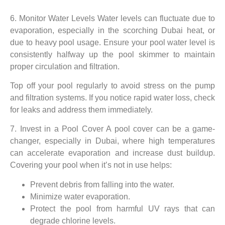
6. Monitor Water Levels Water levels can fluctuate due to
evaporation, especially in the scorching Dubai heat, or
due to heavy pool usage. Ensure your pool water level is
consistently halfway up the pool skimmer to maintain
proper circulation and filtration.
Top off your pool regularly to avoid stress on the pump
and filtration systems. If you notice rapid water loss, check
for leaks and address them immediately.
7. Invest in a Pool Cover A pool cover can be a game-
changer, especially in Dubai, where high temperatures
can accelerate evaporation and increase dust buildup.
Covering your pool when it’s not in use helps:
Prevent debris from falling into the water.
Minimize water evaporation.
Protect the pool from harmful UV rays that can
degrade chlorine levels.