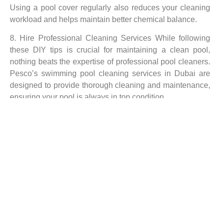
Using a pool cover regularly also reduces your cleaning
workload and helps maintain better chemical balance.
8. Hire Professional Cleaning Services While following
these DIY tips is crucial for maintaining a clean pool,
nothing beats the expertise of professional pool cleaners.
Pesco’s swimming pool cleaning services in Dubai are
designed to provide thorough cleaning and maintenance,
ensuring your pool is always in top condition.
With their expert knowledge, cutting-edge tools, and
customized cleaning schedules, Pesco professionals
ensure your pool is safe, hygienic, and enjoyable for
swimmers.
Regular maintenance and cleaning are essential for
keeping your swimming pool in Dubai sparkling clean,
safe, and ready for use. From daily skimming to
maintaining the right chemical balance, following these
tips will help keep your pool in pristine condition. For