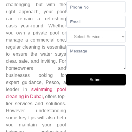
challenging, but with the
right approach, your pool
can remain a refreshing
oasis year-round. Whether
you own a private pool or
manage a commercial one,
regular cleaning is essential
to ensure the water stays
clear, safe, and inviting. For
homeowners and
businesses looking for
Submit
expert guidance, Pesco, a
leader in
swimming pool
cleaning in Dubai,
offers top-
tier services and solutions.
However, understanding
some key tips will also help
you maintain your pool
between professional