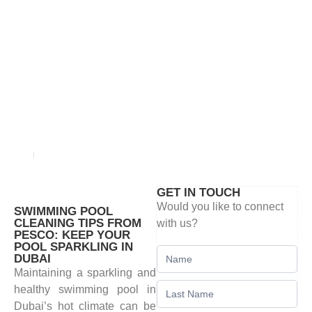
BLOG
Home
blog
GET IN TOUCH
Would you like to connect
SWIMMING POOL
CLEANING TIPS FROM
with us?
PESCO: KEEP YOUR
POOL SPARKLING IN
Contact
DUBAI
Us
Maintaining a sparkling and
healthy swimming pool in
Dubai’s hot climate can be