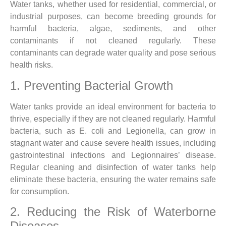
Water tanks, whether used for residential, commercial, or
industrial purposes, can become breeding grounds for
harmful bacteria, algae, sediments, and other
contaminants if not cleaned regularly. These
contaminants can degrade water quality and pose serious
health risks.
1. Preventing Bacterial Growth
Water tanks provide an ideal environment for bacteria to
thrive, especially if they are not cleaned regularly. Harmful
bacteria, such as E. coli and Legionella, can grow in
stagnant water and cause severe health issues, including
gastrointestinal infections and Legionnaires’ disease.
Regular cleaning and disinfection of water tanks help
eliminate these bacteria, ensuring the water remains safe
for consumption.
2. Reducing the Risk of Waterborne
Diseases