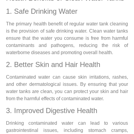
1. Safe Drinking Water
The primary health benefit of regular water tank cleaning
is the provision of safe drinking water. Clean water tanks
ensure that the water you consume is free from harmful
contaminants and pathogens, reducing the risk of
waterborne diseases and promoting overall health.
2. Better Skin and Hair Health
Contaminated water can cause skin irritations, rashes,
and other dermatological issues. By ensuring that your
water tanks are clean, you can protect your skin and hair
from the harmful effects of contaminated water.
3. Improved Digestive Health
Drinking contaminated water can lead to various
gastrointestinal issues, including stomach cramps,