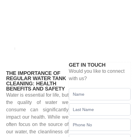
BLOG
Home
blog
GET IN TOUCH
Would you like to connect
THE IMPORTANCE OF
REGULAR WATER TANK
with us?
CLEANING: HEALTH
BENEFITS AND SAFETY
Contact
Water is essential for life, but
Us
the quality of water we
consume can significantly
impact our health. While we
often focus on the source of
our water, the cleanliness of