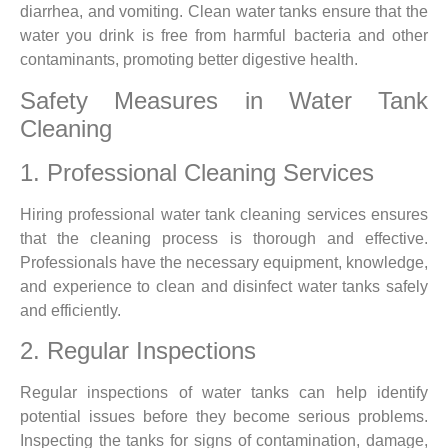
diarrhea, and vomiting. Clean water tanks ensure that the
water you drink is free from harmful bacteria and other
contaminants, promoting better digestive health.
Safety Measures in Water Tank
Cleaning
1. Professional Cleaning Services
Hiring professional water tank cleaning services ensures
that the cleaning process is thorough and effective.
Professionals have the necessary equipment, knowledge,
and experience to clean and disinfect water tanks safely
and efficiently.
2. Regular Inspections
Regular inspections of water tanks can help identify
potential issues before they become serious problems.
Inspecting the tanks for signs of contamination, damage,