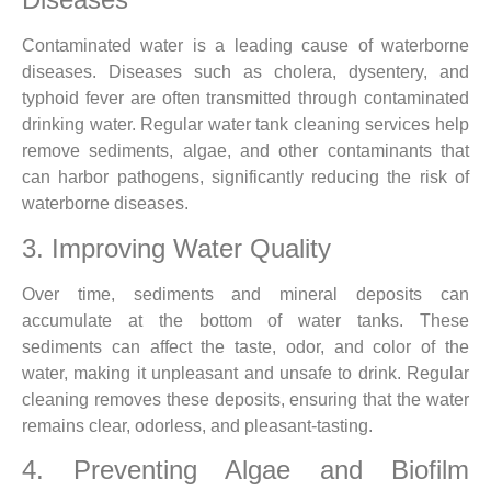
Contaminated water is a leading cause of waterborne
diseases. Diseases such as cholera, dysentery, and
typhoid fever are often transmitted through contaminated
drinking water. Regular water tank cleaning services help
remove sediments, algae, and other contaminants that
can harbor pathogens, significantly reducing the risk of
waterborne diseases.
3. Improving Water Quality
Over time, sediments and mineral deposits can
accumulate at the bottom of water tanks. These
sediments can affect the taste, odor, and color of the
water, making it unpleasant and unsafe to drink. Regular
cleaning removes these deposits, ensuring that the water
remains clear, odorless, and pleasant-tasting.
4. Preventing Algae and Biofilm