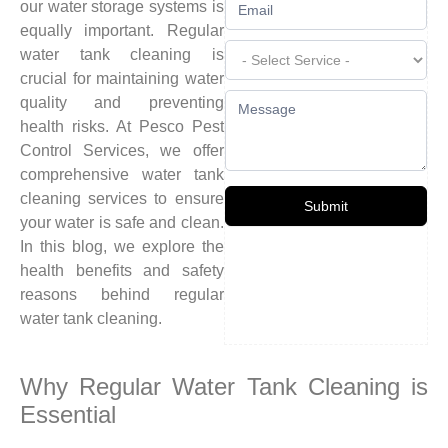
our water storage systems is
equally important. Regular
water tank cleaning is
crucial for maintaining water
quality and preventing
health risks. At Pesco Pest
Control Services, we offer
comprehensive water tank
cleaning services to ensure
Submit
your water is safe and clean.
In this blog, we explore the
health benefits and safety
reasons behind regular
water tank cleaning.
Why Regular Water Tank Cleaning is
Essential