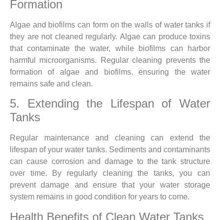
Formation
Algae and biofilms can form on the walls of water tanks if
they are not cleaned regularly. Algae can produce toxins
that contaminate the water, while biofilms can harbor
harmful microorganisms. Regular cleaning prevents the
formation of algae and biofilms, ensuring the water
remains safe and clean.
5. Extending the Lifespan of Water
Tanks
Regular maintenance and cleaning can extend the
lifespan of your water tanks. Sediments and contaminants
can cause corrosion and damage to the tank structure
over time. By regularly cleaning the tanks, you can
prevent damage and ensure that your water storage
system remains in good condition for years to come.
Health Benefits of Clean Water Tanks